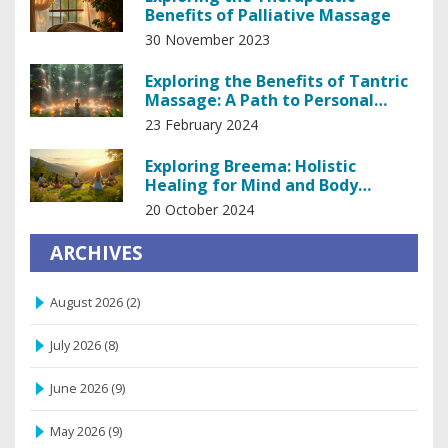
Benefits of Palliative Massage
30 November 2023
Exploring the Benefits of Tantric
Massage: A Path to Personal
Empowerment
23 February 2024
Exploring Breema: Holistic
Healing for Mind and Body
Wellness
20 October 2024
ARCHIVES
August 2026
(2)
July 2026
(8)
June 2026
(9)
May 2026
(9)