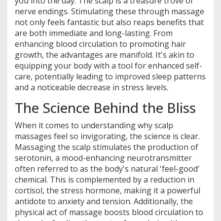
you into the day. The scalp is a treasure trove of
nerve endings. Stimulating these through massage
not only feels fantastic but also reaps benefits that
are both immediate and long-lasting. From
enhancing blood circulation to promoting hair
growth, the advantages are manifold. It's akin to
equipping your body with a tool for enhanced self-
care, potentially leading to improved sleep patterns
and a noticeable decrease in stress levels.
The Science Behind the Bliss
When it comes to understanding why scalp
massages feel so invigorating, the science is clear.
Massaging the scalp stimulates the production of
serotonin, a mood-enhancing neurotransmitter
often referred to as the body's natural 'feel-good'
chemical. This is complemented by a reduction in
cortisol, the stress hormone, making it a powerful
antidote to anxiety and tension. Additionally, the
physical act of massage boosts blood circulation to