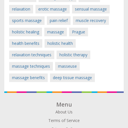
relaxation
erotic massage
sensual massage
sports massage
pain relief
muscle recovery
holistic healing
massage
Prague
health benefits
holistic health
relaxation techniques
holistic therapy
massage techniques
masseuse
massage benefits
deep tissue massage
Menu
About Us
Terms of Service