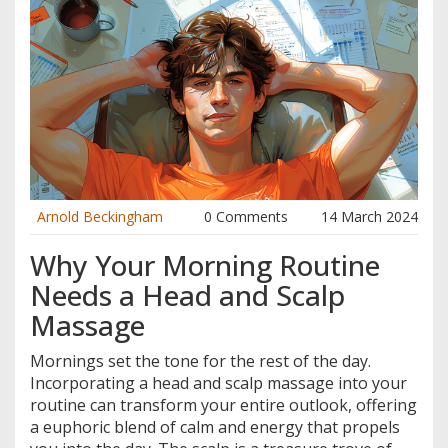
Arnold Beckingham
0 Comments
14 March 2024
Why Your Morning Routine
Needs a Head and Scalp
Massage
Mornings set the tone for the rest of the day.
Incorporating a head and scalp massage into your
routine can transform your entire outlook, offering
a euphoric blend of calm and energy that propels