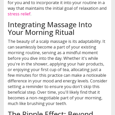
for you and to incorporate it into your routine in a
way that maintains the initial goal of relaxation and
stress relief
.
Integrating Massage Into
Your Morning Ritual
The beauty of a scalp massage is its adaptability. It
can seamlessly become a part of your existing
morning routine, serving as a mindful moment
before you dive into the day. Whether it's while
you're in the shower, applying your hair products,
or enjoying your first cup of tea, allocating just a
few minutes for this practice can make a noticeable
difference in your mood and energy levels. Consider
setting a reminder to ensure you don't skip this
beneficial step. Over time, you'll likely find that it
becomes a non-negotiable part of your morning,
much like brushing your teeth.
The Ripple Effect: Beyond