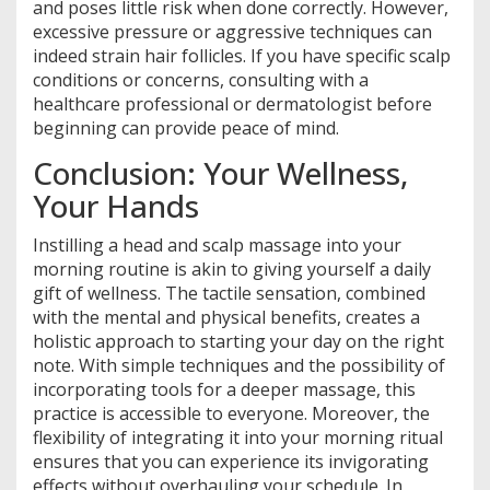
and poses little risk when done correctly. However,
excessive pressure or aggressive techniques can
indeed strain hair follicles. If you have specific scalp
conditions or concerns, consulting with a
healthcare professional or dermatologist before
beginning can provide peace of mind.
Conclusion: Your Wellness,
Your Hands
Instilling a head and scalp massage into your
morning routine is akin to giving yourself a daily
gift of wellness. The tactile sensation, combined
with the mental and physical benefits, creates a
holistic approach to starting your day on the right
note. With simple techniques and the possibility of
incorporating tools for a deeper massage, this
practice is accessible to everyone. Moreover, the
flexibility of integrating it into your morning ritual
ensures that you can experience its invigorating
effects without overhauling your schedule. In