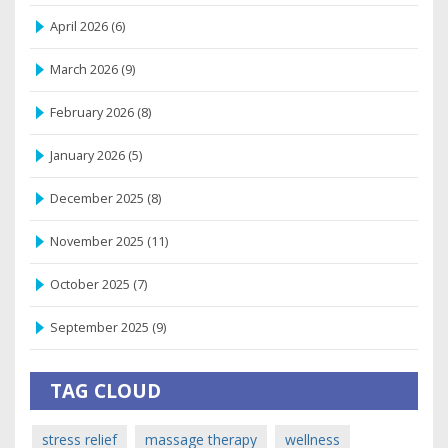
April 2026
(6)
March 2026
(9)
February 2026
(8)
January 2026
(5)
December 2025
(8)
November 2025
(11)
October 2025
(7)
September 2025
(9)
TAG CLOUD
stress relief
massage therapy
wellness