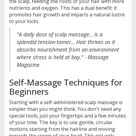
the scalp, feeding the roots of your hair with more
nutrients and oxygen. This has a dual benefit: it
promotes hair growth and imparts a natural lustre
to your locks.
"A daily dose of scalp massage... is a
splendid tension-tamer... Hair thrives as it
absorbs nourishment from an environment
where stress is held at bay." - Massage
Magazine.
Self-Massage Techniques for
Beginners
Starting with a self-administered scalp massage is
simpler than you might think. You don't need any
special tools; just your fingertips and a few minutes
of your time. The key is to use gentle, circular
motions starting from the hairline and moving
towards the crown of your head. This not only