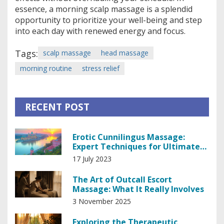
essence, a morning scalp massage is a splendid
opportunity to prioritize your well-being and step
into each day with renewed energy and focus.
Tags:
scalp massage
head massage
morning routine
stress relief
RECENT POST
Erotic Cunnilingus Massage:
Expert Techniques for Ultimate
Pleasure
17 July 2023
The Art of Outcall Escort
Massage: What It Really Involves
3 November 2025
Exploring the Therapeutic