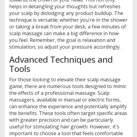
helps in detangling your thoughts but refreshes
your scalp by dislodging any product buildup. The
technique is versatile; whether you're in the shower
or taking a break from your desk, a few minutes of
scalp massage can make a big difference in how
you feel. Remember, the goal is relaxation and
stimulation, so adjust your pressure accordingly.
Advanced Techniques and
Tools
For those looking to elevate their scalp massage
game, there are numerous tools designed to mimic
the effects of a professional massage. Scalp
massagers, available in manual or electric forms,
can enhance the experience and potentially amplify
the benefits. These tools often target specific areas
with greater precision and can be particularly
useful for stimulating hair growth. However, it's
important to choose a tool that feels comfortable