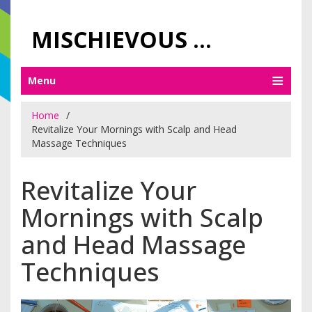
MISCHIEVOUS PRAGUE PLEASURES
Menu
Home
Revitalize Your Mornings with Scalp and Head
Massage Techniques
Revitalize Your
Mornings with Scalp
and Head Massage
Techniques