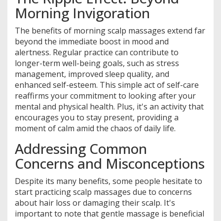
Morning Invigoration
The benefits of morning scalp massages extend far
beyond the immediate boost in mood and
alertness. Regular practice can contribute to
longer-term well-being goals, such as stress
management, improved sleep quality, and
enhanced self-esteem. This simple act of self-care
reaffirms your commitment to looking after your
mental and physical health. Plus, it's an activity that
encourages you to stay present, providing a
moment of calm amid the chaos of daily life.
Addressing Common
Concerns and Misconceptions
Despite its many benefits, some people hesitate to
start practicing scalp massages due to concerns
about hair loss or damaging their scalp. It's
important to note that gentle massage is beneficial